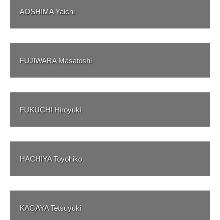
AOSHIMA Yaichi
FUJIWARA Masatoshi
FUKUCHI Hiroyuki
HACHIYA Toyohiko
KAGAYA Tetsuyuki