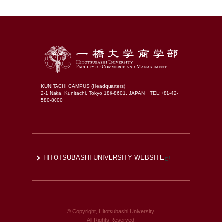
KUNITACHI CAMPUS (Headquarters)
2-1 Naka, Kunitachi, Tokyo 186-8601, JAPAN TEL:+81-42-
580-8000
HITOTSUBASHI UNIVERSITY WEBSITE
© Copyright, Hitotsubashi University.
All Rights Reserved.