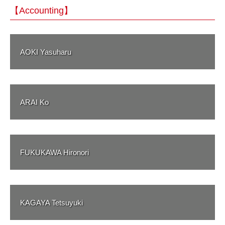
【Accounting】
AOKI Yasuharu
ARAI Ko
FUKUKAWA Hironori
KAGAYA Tetsuyuki