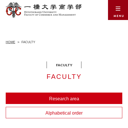
HOME
FACULTY
FACULTY
Research area
Alphabetical order