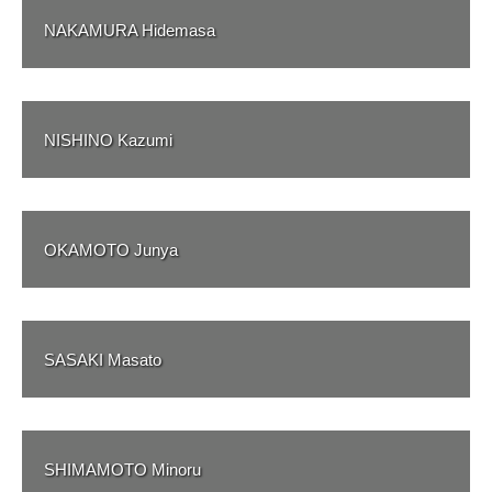
NAKAMURA Hidemasa
NISHINO Kazumi
OKAMOTO Junya
SASAKI Masato
SHIMAMOTO Minoru