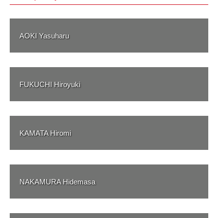
AOKI Yasuharu
FUKUCHI Hiroyuki
KAMATA Hiromi
NAKAMURA Hidemasa