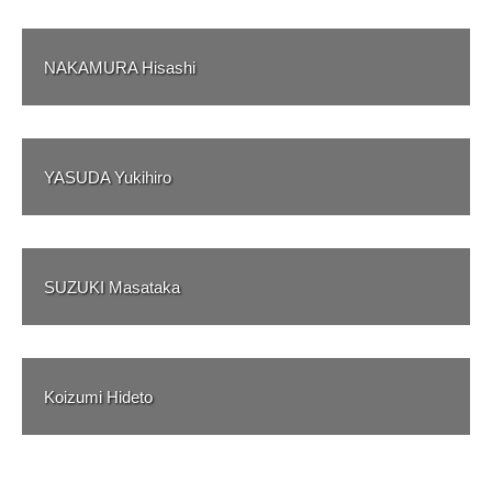
NAKAMURA Hisashi
YASUDA Yukihiro
SUZUKI Masataka
Koizumi Hideto