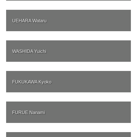
UEHARA Wataru
WASHIDA Yuichi
FUKUKAWA Kyoko
FURUE Nanami