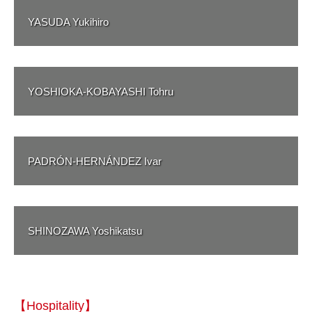
YASUDA Yukihiro
YOSHIOKA-KOBAYASHI Tohru
PADRÓN-HERNÁNDEZ Ivar
SHINOZAWA Yoshikatsu
【Hospitality】