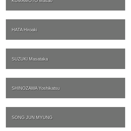
KUMAMOTO Masao
HATA Hiroaki
SUZUKI Masataka
SHINOZAWA Yoshikatsu
SONG JUN MYUNG