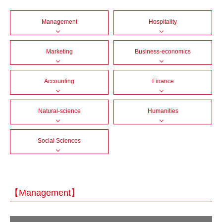
Management
Hospitality
Marketing
Business-economics
Accounting
Finance
Natural-science
Humanities
Social Sciences
【Management】