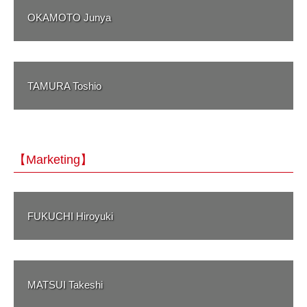
OKAMOTO Junya
TAMURA Toshio
【Marketing】
FUKUCHI Hiroyuki
MATSUI Takeshi