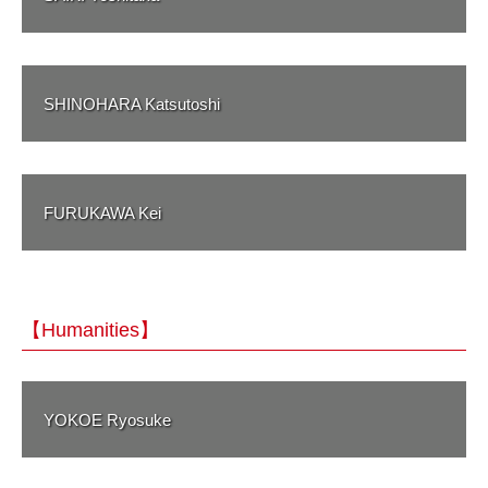
SHINOHARA Katsutoshi
FURUKAWA Kei
【Humanities】
YOKOE Ryosuke