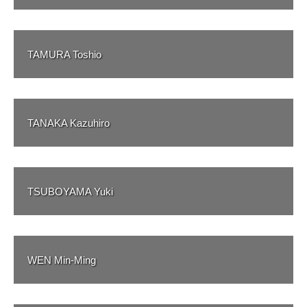
TAMURA Toshio
TANAKA Kazuhiro
TSUBOYAMA Yuki
WEN Min-Ming