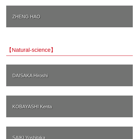
ZHENG HAO
【Natural-science】
DAISAKA Hiroshi
KOBAYASHI Kenta
SAIKI Yoshitaka