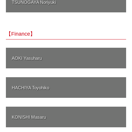
TSUNOGAYA Noriyuki
【Finance】
AOKI Yasuharu
HACHIYA Toyohiko
KONISHI Masaru