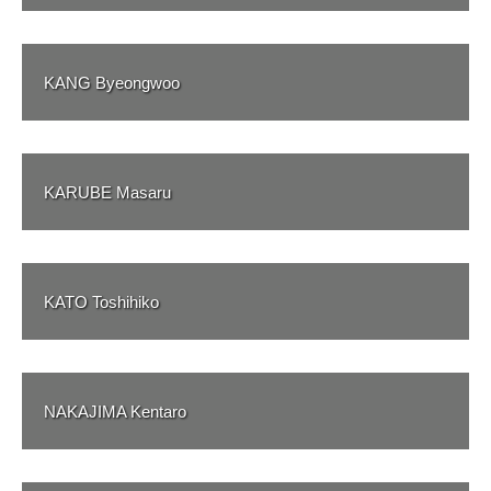
KANG Byeongwoo
KARUBE Masaru
KATO Toshihiko
NAKAJIMA Kentaro