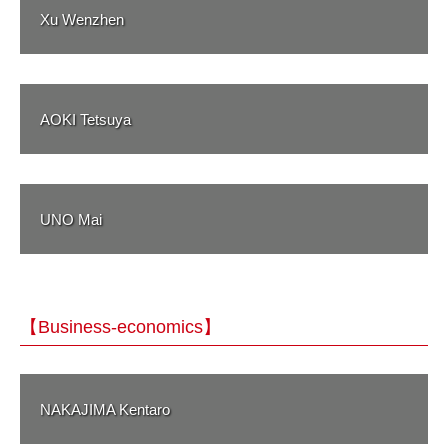
Xu Wenzhen
AOKI Tetsuya
UNO Mai
【Business-economics】
NAKAJIMA Kentaro