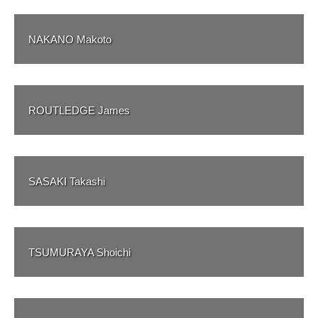
NAKANO Makoto
ROUTLEDGE James
SASAKI Takashi
TSUMURAYA Shoichi