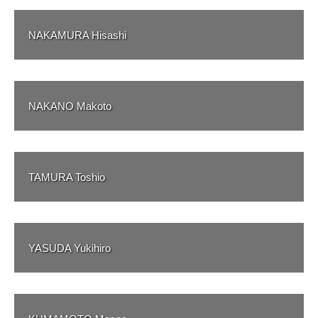
NAKAMURA Hisashi
NAKANO Makoto
TAMURA Toshio
YASUDA Yukihiro